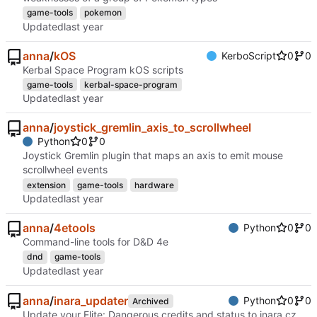
game-tools
pokemon
Updated
anna
/
kOS
KerboScript
0
0
Kerbal Space Program kOS scripts
game-tools
kerbal-space-program
Updated
anna
/
joystick_gremlin_axis_to_scrollwheel
Python
0
0
Joystick Gremlin plugin that maps an axis to emit mouse
scrollwheel events
extension
game-tools
hardware
Updated
anna
/
4etools
Python
0
0
Command-line tools for D&D 4e
dnd
game-tools
Updated
anna
/
inara_updater
Python
0
0
Archived
Update your Elite: Dangerous credits and status to inara.cz