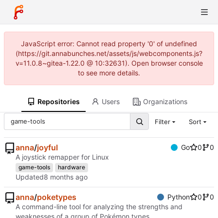
JavaScript error: Cannot read property '0' of undefined
(https://git.annabunches.net/assets/js/webcomponents.js?
v=11.0.8~gitea-1.22.0 @ 10:32631). Open browser console
to see more details.
Repositories
Users
Organizations
Filter
Sort
anna
/
joyful
Go
0
0
A joystick remapper for Linux
game-tools
hardware
Updated
anna
/
poketypes
Python
0
0
A command-line tool for analyzing the strengths and
weaknesses of a group of Pokémon types