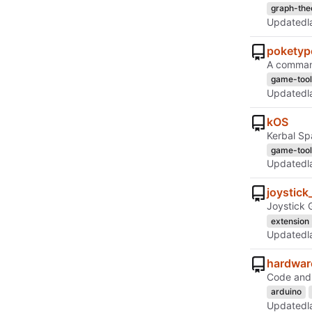
graph-the
Updated
poketyp
A command
game-tool
Updated
kOS
Kerbal Sp
game-tool
Updated
joystick
Joystick 
extension
Updated
hardwar
Code and 
arduino
Updated