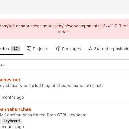
(https://git.annabunches.net/assets/js/webcomponents.js?v=11.0.8~g
details.
ories
Projects
Packages
Starred repositori
25
ches.net
my statically compiled blog at
https://annabunches.net
.
d-annabunches
K configuration for the Drop CTRL keyboard.
keyboard