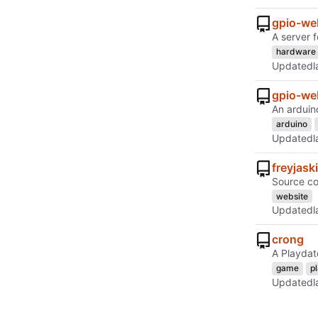
gpio-we
A server 
hardware
Updated
gpio-we
An arduin
arduino
Updated
freyjask
Source co
website
Updated
crong
A Playdat
game
p
Updated