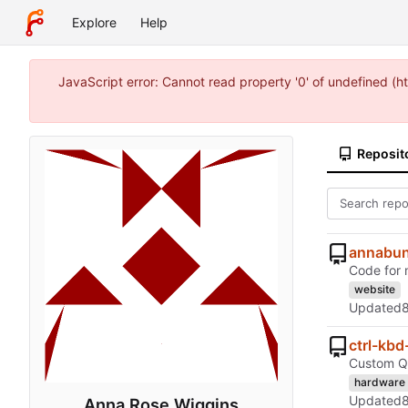
Explore
Help
JavaScript error: Cannot read property '0' of undefined 
Reposit
annabun
Code for 
website
Updated
ctrl-kb
Custom QM
hardware
Updated
Anna Rose Wiggins