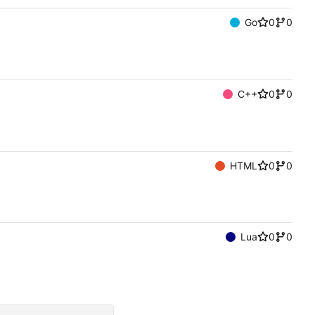
Go
0
0
C++
0
0
HTML
0
0
Lua
0
0