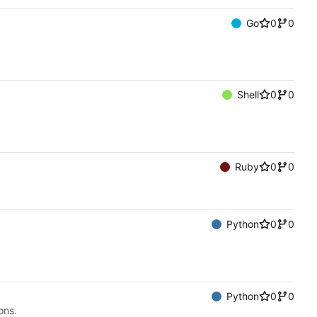
Go
0
0
Shell
0
0
Ruby
0
0
Python
0
0
Python
0
0
ons.