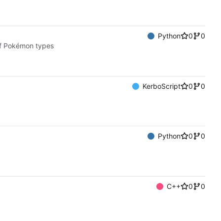
Python
0
0
of Pokémon types
KerboScript
0
0
Python
0
0
C++
0
0