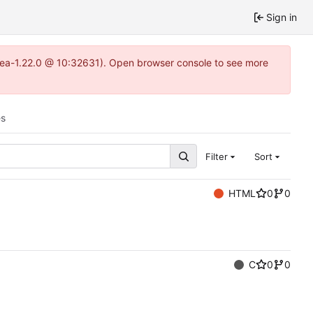
Sign in
itea-1.22.0 @ 10:32631). Open browser console to see more
es
Filter
Sort
HTML
0
0
C
0
0