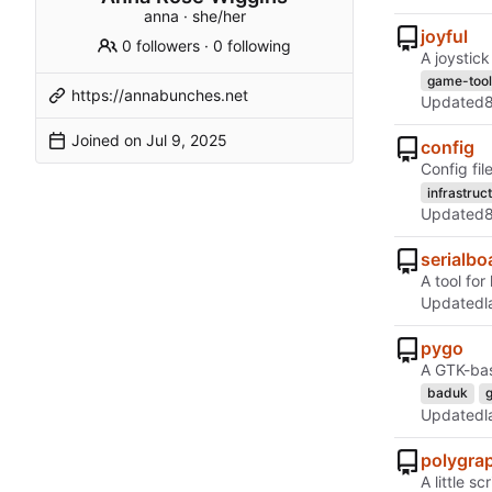
anna · she/her
joyful
0 followers
·
0 following
A joystic
game-tool
https://annabunches.net
Updated
Joined on
config
Config fil
infrastruc
Updated
serialbo
A tool fo
Updated
pygo
A GTK-bas
baduk
Updated
polygra
A little s