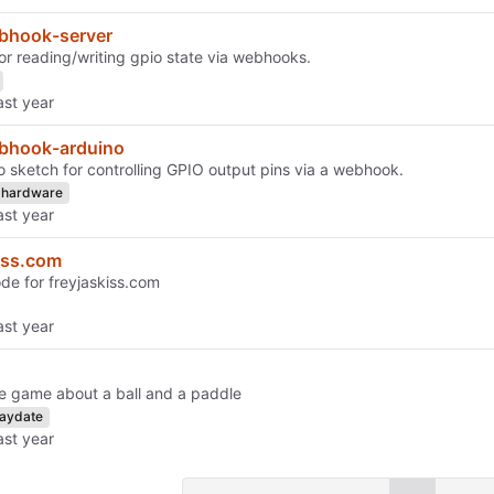
bhook-server
for reading/writing gpio state via webhooks.
bhook-arduino
o sketch for controlling GPIO output pins via a webhook.
hardware
iss.com
de for freyjaskiss.com
e game about a ball and a paddle
laydate