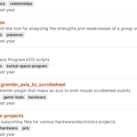
ory
relationships
es
-line tool for analyzing the strengths and weaknesses of a group 
s
pokemon
ace Program kOS scripts
s
kerbal-space-program
_gremlin_axis_to_scrollwheel
Gremlin plugin that maps an axis to emit mouse scrollwheel events
game-tools
hardware
e-projects
supporting files for various hardware/electronics projects.
hardware
pcb