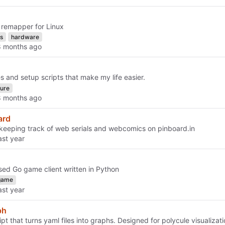
k remapper for Linux
s
hardware
es and setup scripts that make my life easier.
ture
ard
r keeping track of web serials and webcomics on pinboard.in
ed Go game client written in Python
game
ph
cript that turns yaml files into graphs. Designed for polycule visualizati