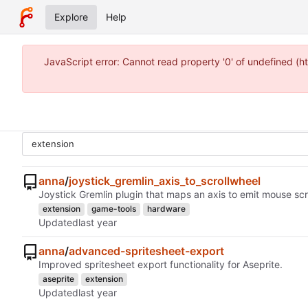
Explore
Help
JavaScript error: Cannot read property '0' of undefined 
anna
/
joystick_gremlin_axis_to_scrollwheel
Joystick Gremlin plugin that maps an axis to emit mouse sc
extension
game-tools
hardware
Updated
anna
/
advanced-spritesheet-export
Improved spritesheet export functionality for Aseprite.
aseprite
extension
Updated