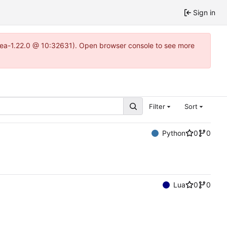
Sign in
itea-1.22.0 @ 10:32631). Open browser console to see more
Filter
Sort
Python
0
0
Lua
0
0