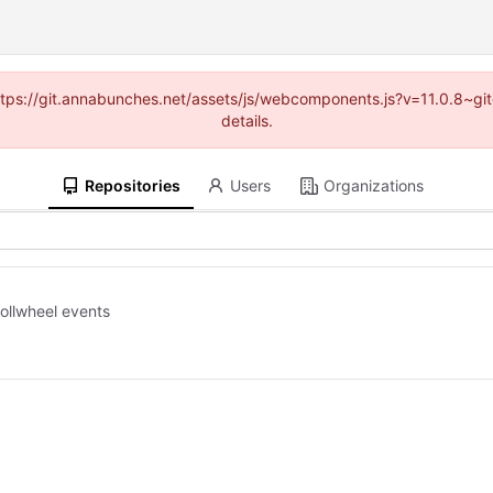
(https://git.annabunches.net/assets/js/webcomponents.js?v=11.0.8~g
details.
Repositories
Users
Organizations
rollwheel events