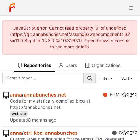
JavaScript error: Cannot read property '0' of undefined
(https://git.annabunches.net/assets/js/webcomponents.js?
v=11.0.8~gitea-1.22.0 @ 10:32631). Open browser console
to see more details.
Repositories
Users
Organizations
Filter
Sort
anna
/
annabunches.net
HTML
0
0
Code for my statically compiled blog at
https://annabunches.net
.
website
Updated
anna
/
ctrl-kbd-annabunches
C
0
0
Custom QMK configuration for the Drop CTRL keyboard.