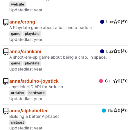
website
Updated
anna
/
crong
Lua
0
0
A Playdate game about a ball and a paddle
game
playdate
Updated
anna
/
crankani
Lua
0
0
A shoot-em-up game about being a crab. In space.
game
playdate
Updated
anna
/
arduino-joystick
C++
0
0
Joystick HID API for Arduino.
arduino
hardware
Updated
anna
/
alphabetter
Go
0
0
Building a better Alphabet
shitpost
Updated