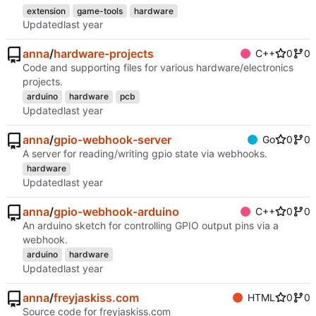
extension
game-tools
hardware
Updated
anna
/
hardware-projects
C++
0
0
Code and supporting files for various hardware/electronics
projects.
arduino
hardware
pcb
Updated
anna
/
gpio-webhook-server
Go
0
0
A server for reading/writing gpio state via webhooks.
hardware
Updated
anna
/
gpio-webhook-arduino
C++
0
0
An arduino sketch for controlling GPIO output pins via a
webhook.
arduino
hardware
Updated
anna
/
freyjaskiss.com
HTML
0
0
Source code for freyjaskiss.com