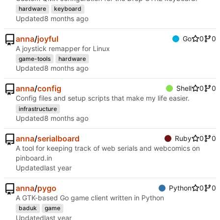
hardware
keyboard
Updated
anna
/
joyful
Go
0
0
A joystick remapper for Linux
game-tools
hardware
Updated
anna
/
config
Shell
0
0
Config files and setup scripts that make my life easier.
infrastructure
Updated
anna
/
serialboard
Ruby
0
0
A tool for keeping track of web serials and webcomics on
pinboard.in
Updated
anna
/
pygo
Python
0
0
A GTK-based Go game client written in Python
baduk
game
Updated