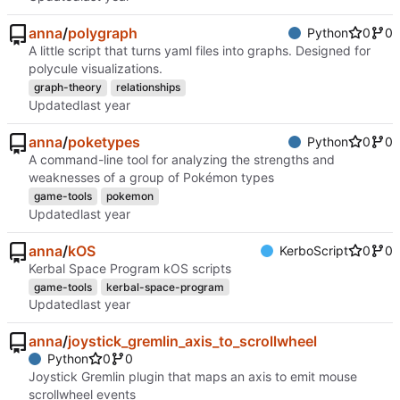
anna
/
polygraph
Python
0
0
A little script that turns yaml files into graphs. Designed for
polycule visualizations.
graph-theory
relationships
Updated
anna
/
poketypes
Python
0
0
A command-line tool for analyzing the strengths and
weaknesses of a group of Pokémon types
game-tools
pokemon
Updated
anna
/
kOS
KerboScript
0
0
Kerbal Space Program kOS scripts
game-tools
kerbal-space-program
Updated
anna
/
joystick_gremlin_axis_to_scrollwheel
Python
0
0
Joystick Gremlin plugin that maps an axis to emit mouse
scrollwheel events