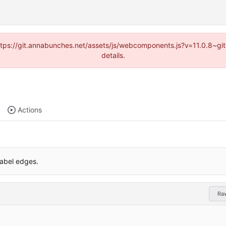
(https://git.annabunches.net/assets/js/webcomponents.js?v=11.0.8~g
details.
Actions
label edges.
Ra