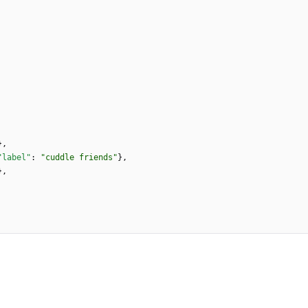
}
,
"label"
:
"cuddle friends"
}
,
}
,