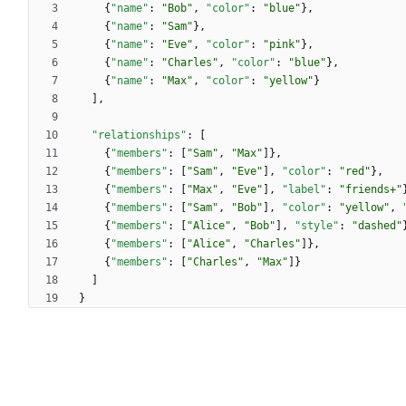
{
"name"
:
"Bob"
,
"color"
:
"blue"
}
,
{
"name"
:
"Sam"
}
,
{
"name"
:
"Eve"
,
"color"
:
"pink"
}
,
{
"name"
:
"Charles"
,
"color"
:
"blue"
}
,
{
"name"
:
"Max"
,
"color"
:
"yellow"
}
]
,
"relationships"
:
[
{
"members"
:
[
"Sam"
,
"Max"
]
}
,
{
"members"
:
[
"Sam"
,
"Eve"
]
,
"color"
:
"red"
}
,
{
"members"
:
[
"Max"
,
"Eve"
]
,
"label"
:
"friends+"
{
"members"
:
[
"Sam"
,
"Bob"
]
,
"color"
:
"yellow"
,
{
"members"
:
[
"Alice"
,
"Bob"
]
,
"style"
:
"dashed"
{
"members"
:
[
"Alice"
,
"Charles"
]
}
,
{
"members"
:
[
"Charles"
,
"Max"
]
}
]
}