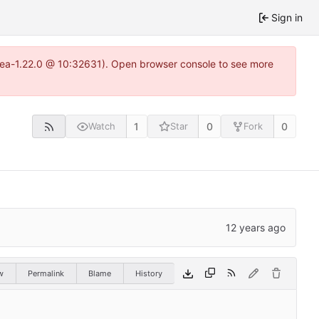
Sign in
itea-1.22.0 @ 10:32631). Open browser console to see more
1
0
0
Watch
Star
Fork
w
Permalink
Blame
History