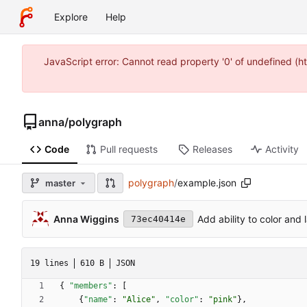
Explore
Help
JavaScript error: Cannot read property '0' of undefined 
anna
/
polygraph
Code
Pull requests
Releases
Activity
polygraph
/
example.json
master
Anna Wiggins
Add ability to color and 
73ec40414e
19 lines
610 B
JSON
{
"members"
:
[
{
"name"
:
"Alice"
,
"color"
:
"pink"
}
,