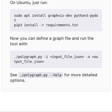
On Ubuntu, just run:
sudo apt install graphviz-dev python3-pydo
t

Now you can define a graph file and run the
tool with:
./polygraph.py -i <input_file.json> -o <ou
See
for more detailed
./polygraph.py --help
options.