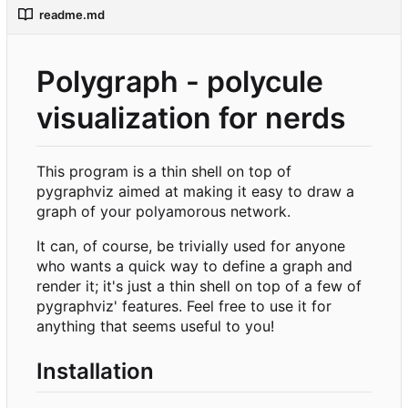
readme.md
Polygraph - polycule
visualization for nerds
This program is a thin shell on top of
pygraphviz aimed at making it easy to draw a
graph of your polyamorous network.
It can, of course, be trivially used for anyone
who wants a quick way to define a graph and
render it; it's just a thin shell on top of a few of
pygraphviz' features. Feel free to use it for
anything that seems useful to you!
Installation