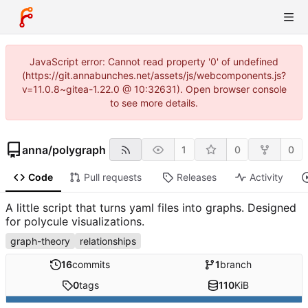
JavaScript error: Cannot read property '0' of undefined
(https://git.annabunches.net/assets/js/webcomponents.js?
v=11.0.8~gitea-1.22.0 @ 10:32631). Open browser console
to see more details.
anna
/
polygraph
1
0
0
Code
Pull requests
Releases
Activity
A little script that turns yaml files into graphs. Designed
for polycule visualizations.
graph-theory
relationships
16
commits
1
branch
0
tags
110
KiB