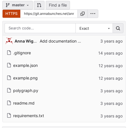
Find a file
master
HTTPS
Exact
Anna Wiggins
Add documentation and port to python3.
.gitignore
example.json
example.png
polygraph.py
readme.md
requirements.txt