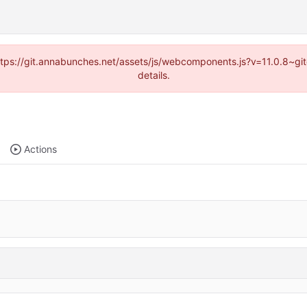
(https://git.annabunches.net/assets/js/webcomponents.js?v=11.0.8~g
details.
Actions