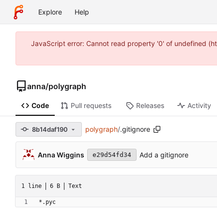
Explore
Help
JavaScript error: Cannot read property '0' of undefined 
anna
/
polygraph
Code
Pull requests
Releases
Activity
polygraph
/
.gitignore
8b14daf190
Anna Wiggins
Add a gitignore
e29d54fd34
1 line
6 B
Text