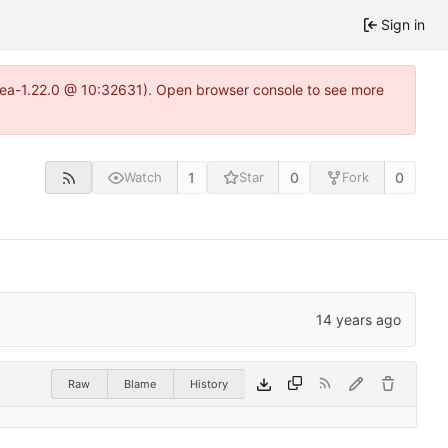
Sign in
itea-1.22.0 @ 10:32631). Open browser console to see more
1
0
0
Watch
Star
Fork
Raw
Blame
History