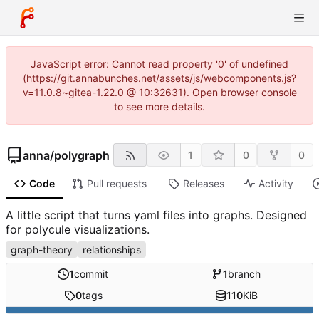
JavaScript error: Cannot read property '0' of undefined
(https://git.annabunches.net/assets/js/webcomponents.js?
v=11.0.8~gitea-1.22.0 @ 10:32631). Open browser console
to see more details.
anna
/
polygraph
1
0
0
Code
Pull requests
Releases
Activity
A little script that turns yaml files into graphs. Designed
for polycule visualizations.
graph-theory
relationships
1
commit
1
branch
0
tags
110
KiB