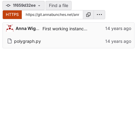
Find a file
1f659d32ee
HTTPS
Anna Wiggins
First working instance of polygraph. Hard-coded everything, but we'll fix that later.
polygraph.py